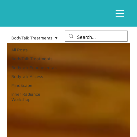
BodyTalk Treatments
All Posts
BodyTalk Treatments
Bodytalk Fundamentals
Bodytalk Access
MindScape
Inner Radiance
Workshop