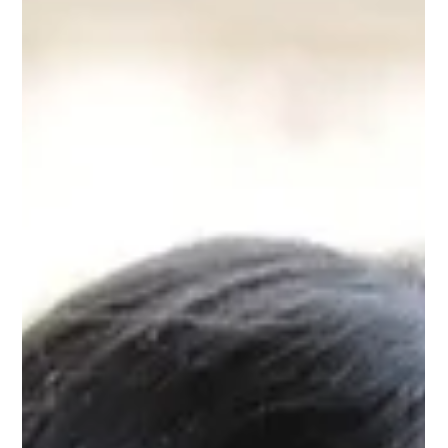
Embark on a transformative journey with BodyTalk, an
innovative energy medicine that seamlessly blends Eastern
and Western medical principles to activate your body's natural
healing abilities. This consciousness-based therapy is effective
through remote healing and physical sessions, offering a
unique method to foster comprehensive health and well-being
beyond mere symptom relief. THE ESSENCE OF BODYTALK
BodyTalk is a non-invasive technique that aligns with your
body's intrin