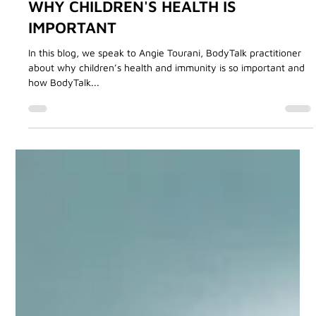
Angie Tourani
Aug 30, 2024
3 min read
BodyTalk Treatments
WHY CHILDREN'S HEALTH IS
IMPORTANT
In this blog, we speak to Angie Tourani, BodyTalk practitioner
about why children’s health and immunity is so important and
how BodyTalk...