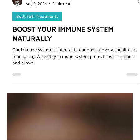
Angie Tourani
Aug 9, 2024
2 min read
BodyTalk Treatments
BOOST YOUR IMMUNE SYSTEM
NATURALLY
Our immune system is integral to our bodies' overall health and
functioning. A healthy immune system protects us from illness
and allows...