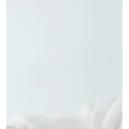
IMMUNITY AND HEALTH WITH
BODYTALK
Thanks to great advances in wellness, people worldwide are
living longer than ever in history. Every country in the world is
experiencing...