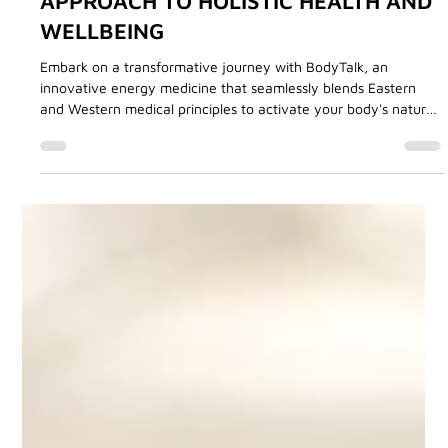
Angie Tourani
Aug 8, 2024
3 min read
BodyTalk Treatments
BODYTALK: A COMPREHENSIVE
APPROACH TO HOLISTIC HEALTH AND
WELLBEING