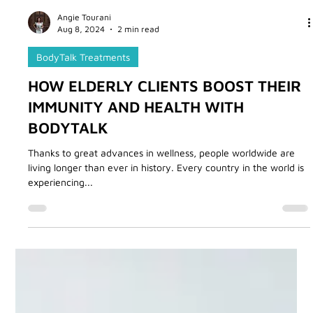
Angie Tourani
Aug 8, 2024
2 min read
BodyTalk Treatments
HOW ELDERLY CLIENTS BOOST THEIR