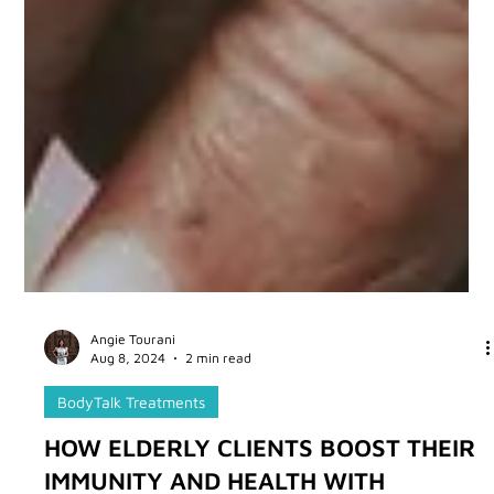
Angie Tourani
Aug 8, 2024
2 min read
BodyTalk Treatments
HOW ELDERLY CLIENTS BOOST THEIR