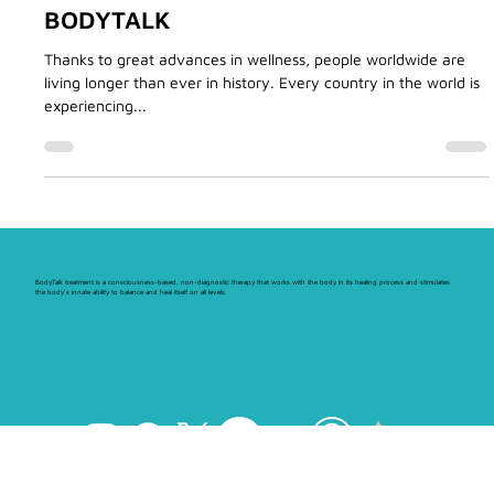
IMMUNITY AND HEALTH WITH
BODYTALK
Thanks to great advances in wellness, people worldwide are
living longer than ever in history. Every country in the world is
experiencing...
BodyTalk treatment is a consciousness-based, non-diagnostic therapy that works with the body in its healing process and stimulates
the body's innate ability to balance and heal itself on all levels.