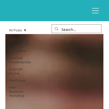
All Posts
All Posts
BodyTalk
Treatments
Bodytalk
Fundamentals
Bodytalk
Access
MindScape
Inner
Radiance
Workshop