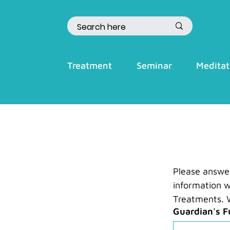
Treatment
Seminar
Meditat
Please answer 
information w
Treatments. W
Guardian's F