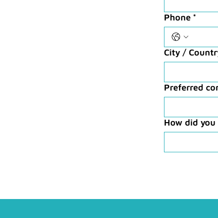
Phone
*
City / Count
Preferred c
How did you