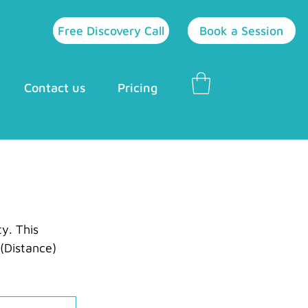
Free Discovery Call
Book a Session
Contact us
Pricing
y. This 
(Distance) 