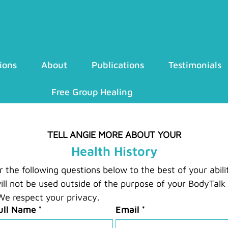
ions
About
Publications
Testimonials
Free Group Healing
TELL ANGIE MORE ABOUT YOUR
Health History
the following questions below to the best of your abilit
ill not be used outside of the purpose of your BodyTalk 
e respect your privacy.
ull Name
*
Email
*