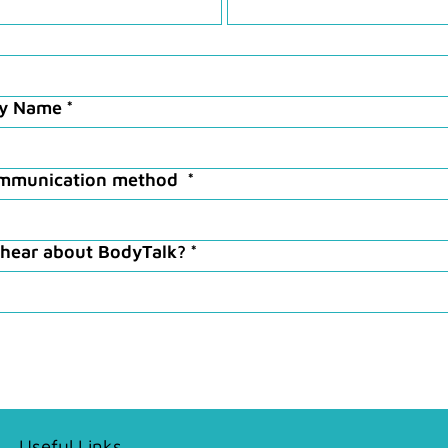
ry Name
*
ommunication method
*
 hear about BodyTalk?
*
Useful Links